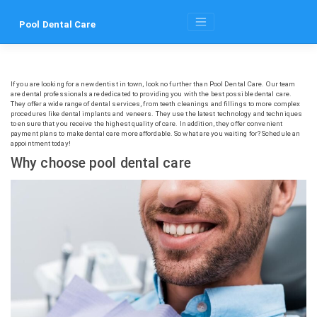
Skip
to
Pool Dental Care
content
If you are looking for a new dentist in town, look no further than Pool Dental Care. Our team
are dental professionals are dedicated to providing you with the best possible dental care.
They offer a wide range of dental services, from teeth cleanings and fillings to more complex
procedures like dental implants and veneers. They use the latest technology and techniques
to ensure that you receive the highest quality of care. In addition, they offer convenient
payment plans to make dental care more affordable. So what are you waiting for? Schedule an
appointment today!
Why choose pool dental care