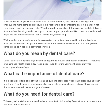
We offer a wide range of dental services at pool dental care, from routine cleanings and
checkups to more complex procedures like root canals and dental implants. No matter what
your dental needs are, we can help. We offer a wide range of dental services at pool dental care,
from routine cleanings and checkups to more complex procedures like root canals and dental
implants. No matter what your dental needs are, we can help.
We know that your time is valuable, so we offer convenient hours and locations. We have
multiple locations in the greater Houston area, and we offer extended hours so that you can
come to see us when it is convenient for you.
What do you mean by dental care?
Dental care is taking care of your teeth and gums to prevent oral health problems. It includes
brushing your teeth twice a day, flossing daily, and visiting your dentist regularly for
checkups and cleanings.
What is the importance of dental care?
It is essential to take care of your teeth and gums to prevent cavities, gum disease, and other
problems. Brushing and flossing regularly can help remove plaque, a sticky film of bacteria
that can cause tooth decay and gum disease.
What do you need for dental care?
To have good dental care, you need to brush your teeth twice a day, floss at least once a day, and
see your dentist regularly.