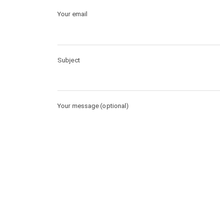
Your email
Subject
Your message (optional)