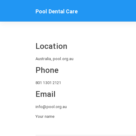
Skip
to
Pool Dental Care
content
Location
Australia, pool.org.au
Phone
801 1301 2121
Email
info@pool.org.au
Your name