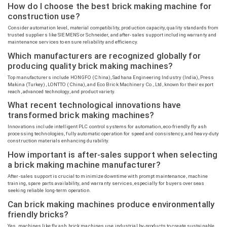
How do I choose the best brick making machine for
construction use?
Consider automation level, material compatibility, production capacity, quality standards from
trusted suppliers like SIEMENS or Schneider, and after-sales support including warranty and
maintenance services to ensure reliability and efficiency.
Which manufacturers are recognized globally for
producing quality brick making machines?
Top manufacturers include HONGFO (China),
Sadhana
Engineering Industry (India), Press
Makina
(Turkey), LONTTO (China), and Eco Brick Machinery Co., Ltd, known for their export
reach, advanced technology, and product variety.
What recent technological innovations have
transformed brick making machines?
Innovations include intelligent PLC control systems for automation, eco-friendly fly ash
processing technologies, fully automatic operation for speed and consistency, and heavy-duty
construction materials enhancing durability.
How important is after-sales support when selecting
a brick making machine manufacturer?
After-sales support is crucial to minimize downtime with prompt maintenance, machine
training, spare parts availability, and warranty services, especially for buyers overseas
seeking reliable long-term operation.
Can brick making machines produce environmentally
friendly bricks?
Yes, machines like fly ash brick machines use industrial by-products to create sustainable