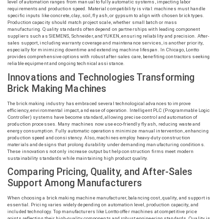
level of automation ranges from manual to fully automatic systems, impacting labor
requirements and production speed. Material compatibility is vital: machines must handle
specific inputs like concrete, clay, soil, fly ash, or gypsum to align with chosen brick types.
Production capacity should match project scale, whether small batch or mass
manufacturing. Quality standards often depend on partnerships with leading component
suppliers such as SIEMENS, Schneider, and YUKEN, ensuring reliability and precision. After-
sales support, including warranty coverage and maintenance services, is another priority,
especially for minimizing downtime and extending machine lifespan. In Chicago,
Lontto
provides comprehensive options with robust after-sales care, benefiting contractors seeking
reliable equipment and ongoing technical assistance.
Innovations and Technologies Transforming
Brick Making Machines
The brick making industry has embraced several technological advances to improve
efficiency, environmental impact, and ease of operation. Intelligent PLC (Programmable Logic
Controller) systems have become standard, allowing precise control and automation of
production processes. Many machines now use eco-friendly fly ash, reducing waste and
energy consumption. Fully automatic operations minimize manual intervention, enhancing
production speed and consistency. Also, machines employ heavy-duty construction
materials and designs that prolong durability under demanding manufacturing conditions.
These innovations not only increase output but help construction firms meet modern
sustainability standards while maintaining high product quality.
Comparing Pricing, Quality, and After-Sales
Support Among Manufacturers
When choosing a brick making machine manufacturer, balancing cost, quality, and support is
essential. Pricing varies widely depending on automation level, production capacity, and
included technology. Top manufacturers like
Lontto
offer machines at competitive price
points reflecting their high-quality components and robust engineering standards. Quality is