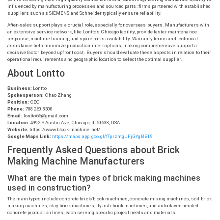
influenced by manufacturing processes and sourced parts: firms partnered with established
suppliers such as SIEMENS and Schneider typically ensure reliability.
After-sales support plays a crucial role, especially for overseas buyers. Manufacturers with
an extensive service network, like
Lontto
‘s Chicago facility, provide faster maintenance
response, machine training, and spare parts availability. Warranty terms and technical
assistance help minimize production interruptions, making comprehensive support a
decisive factor beyond upfront cost. Buyers should evaluate these aspects in relation to their
operational requirements and geographic location to select the optimal supplier.
About
Lontto
Business:
Lontto
Spokesperson:
Chao Zhang
Position:
CEO
Phone:
708 260 8300
Email:
lontto66@gmail.com
Location:
4992 S Austin Ave, Chicago, IL 60638, USA
Website:
https://www.block-machine.net/
Google Maps Link:
https://maps.app.goo.gl/fTprzmgUFjGYgBBL9
Frequently Asked Questions about Brick
Making Machine Manufacturers
What are the main types of brick making machines
used in construction?
The main types include concrete brick/block machines, concrete mixing machines, soil brick
making machines, clay brick machines, fly ash brick machines, and autoclaved aerated
concrete production lines, each serving specific project needs and materials.