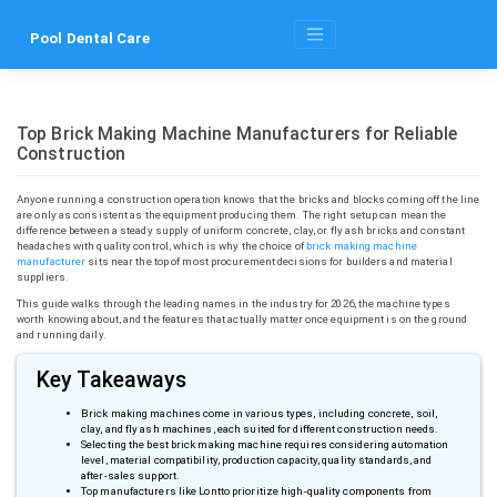
Skip
to
Pool Dental Care
content
Top Brick Making Machine Manufacturers for Reliable
Construction
Anyone running a construction operation knows that the bricks and blocks coming off the line
are only as consistent as the equipment producing them. The right setup can mean the
difference between a steady supply of uniform concrete, clay, or fly ash bricks and constant
headaches with quality control, which is why the choice of
brick making machine
manufacturer
sits near the top of most procurement decisions for builders and material
suppliers.
This guide walks through the leading names in the industry for 2026, the machine types
worth knowing about, and the features that actually matter once equipment is on the ground
and running daily.
Key Takeaways
Brick making machines come in various types, including concrete, soil,
clay, and fly ash machines, each suited for different construction needs.
Selecting the best brick making machine requires considering automation
level, material compatibility, production capacity, quality standards, and
after-sales support.
Top manufacturers like
Lontto
prioritize high-quality components from