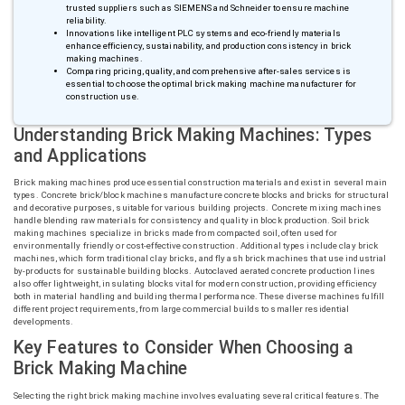
trusted suppliers such as SIEMENS and Schneider to ensure machine
reliability.
Innovations like intelligent PLC systems and eco-friendly materials
enhance efficiency, sustainability, and production consistency in brick
making machines.
Comparing pricing, quality, and comprehensive after-sales services is
essential to choose the optimal brick making machine manufacturer for
construction use.
Understanding Brick Making Machines: Types
and Applications
Brick making machines produce essential construction materials and exist in several main
types. Concrete brick/block machines manufacture concrete blocks and bricks for structural
and decorative purposes, suitable for various building projects. Concrete mixing machines
handle blending raw materials for consistency and quality in block production. Soil brick
making machines specialize in bricks made from compacted soil, often used for
environmentally friendly or cost-effective construction. Additional types include clay brick
machines, which form traditional clay bricks, and fly ash brick machines that use industrial
by-products for sustainable building blocks. Autoclaved aerated concrete production lines
also offer lightweight, insulating blocks vital for modern construction, providing efficiency
both in material handling and building thermal performance. These diverse machines fulfill
different project requirements, from large commercial builds to smaller residential
developments.
Key Features to Consider When Choosing a
Brick Making Machine
Selecting the right brick making machine involves evaluating several critical features. The